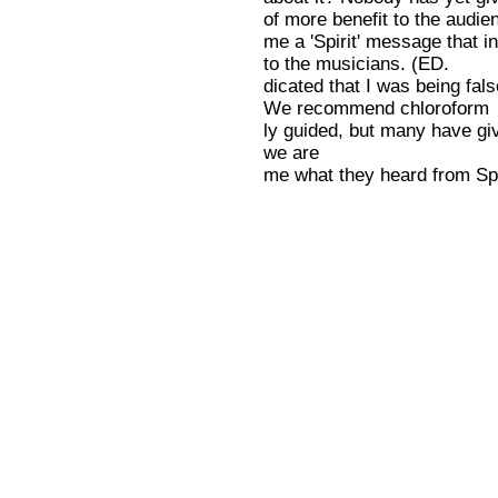
of more benefit to the audie
me a 'Spirit' message that in
to the musicians. (ED.
dicated that I was being fal
We recommend chloroform
ly guided, but many have gi
we are
me what they heard from Spiri
acquainted with. This, too, i
that was supposed to encour
good for the audience.) We
me to carry on. Whose Spirit 
'turned on' four musicians
will be the first to condem
is their consensus.
what I teach? What doth th a
Conversely, I, when 'turned 
Spirit say unto the churches
found it easier and more
-- Morris Katzen, Cooks Fal
rewarding to follow the musi