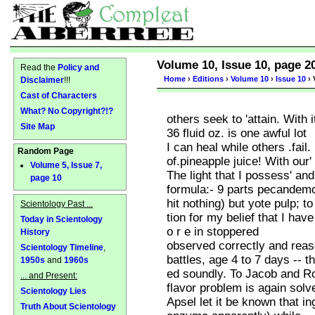
Volume 10, Issue 10, page 2
Read the
Policy and
Home
›
Editions
›
Volume 10
›
Issue 10
› 
Disclaimer
!!!
Cast of Characters
What? No Copyright?!?
others seek to 'attain. With i
Site Map
36 fluid oz. is one awful lot
I can heal while others .fail
Random Page
of.pineapple juice! With our'
Volume 5, Issue 7,
The light that I possess' an
page 10
formula:- 9 parts pecandemon
hit nothing) but yote pulp; to
Scientology Past ...
tion for my belief that I have
Today in Scientology
o r e in stoppered
History
observed correctly and reaso
Scientology Timeline
,
battles, age 4 to 7 days -- t
1950s
and
1960s
ed soundly. To Jacob and Ros
... and Present:
flavor problem is again solv
Scientology Lies
Apsel let it be known that in
Truth About Scientology