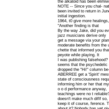
the alkaloid has been elimiw
NOTE -- Since you chal- nat
been invited to return in Jun
initial ingestion.
1964, t0 give more healings
"Another finding is that
By the way Jake, did you eve
jazz musicians derive only
get a message via your plan-
moderate benefits from the 
chette that informed you that
peyote while playing. It
I was publishing falsehood? 
seems that the psychedelic 
dropped the "Hi!" column be-
ABERREE get a 'Spirit' mes
state of consciousness requ
informing him or her that m
o o d performance anyway,
teachings were no t reliable?
doesn't make much difIf so, 
keep it of course, ference. T
about it? Nobody has yet g