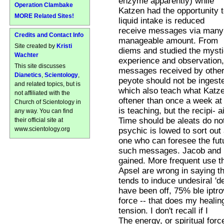
enzyme apparently) while
Operation Clambake
Katzen had the opportunity 
MORE Related Sites!
liquid intake is reduced
receive messages via many m
Credits and Contact Info
manageable amount. From
Site created by
Kristi
diems and studied the mysti
Wachter
experience and observation
This site discusses
messages received by other
Dianetics
,
Scientology
,
peyote should not be ingest
and related topics, but is
which also teach what Katz
not affiliated with the
oftener than once a week at
Church of Scientology in
is teaching, but the recipi- 
any way. You can find
Time should be aleats do no
their official site at
www.scientology.org
psychic is lowed to sort out 
one who can foresee the fut
such messages. Jacob and R
gained. More frequent use t
Apsel are wrong in saying th
tends to induce undesiraI 'de
have been off, 75% ble iptr
force -- that does my heali
tension. I don't recall if I
The energy, or spiritual for