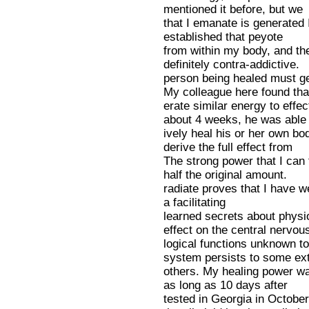
mentioned it before, but we
that I emanate is generated
established that peyote
from within my body, and the
definitely contra-addictive.
person being healed must g
My colleague here found tha
erate similar energy to effec
about 4 weeks, he was able
ively heal his or her own bod
derive the full effect from
The strong power that I can
half the original amount.
radiate proves that I have we 
a facilitating
learned secrets about physio
effect on the central nervou
logical functions unknown to
system persists to some ex
others. My healing power wa
as long as 10 days after
tested in Georgia in Octobe