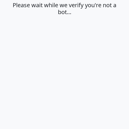
Please wait while we verify you're not a
bot…