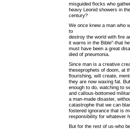
misguided flocks who gathe
heavy Leonid showers in the 
century?
We once knew a man who w
to
destroy the world with fire 
it warns in the Bible"-that he
must have been a great disa
died of pneumonia.
Since man is a creative creat
theseprophets of doom, at t
flourishing, will create, men
they are now waxing fat. Bu
enough to do, watching to se
and callous-bottomed militar
a man-made disaster, without
catastrophe that we can bla
fostered ignorance that is m
responsibility for whatever 
But for the rest of us-who bel