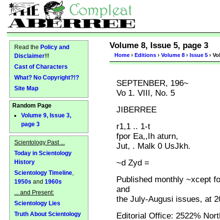
Volume 8, Issue 5, page 3
Read the
Policy and
Home
›
Editions
›
Volume 8
›
Issue 5
› Vo
Disclaimer
!!!
Cast of Characters
What? No Copyright?!?
SEPTENBER, 196~
Site Map
Vo 1. VIII, No. 5
Random Page
JIBERREE
Volume 9, Issue 3,
page 3
r1,1 .. 1-t
fpor Ea,,Ih aturn,
Scientology Past ...
Jut, . Malk 0 UsJkh.
Today in Scientology
~d Zyd =
History
Scientology Timeline
,
Published monthly ~xcept f
1950s
and
1960s
and
... and Present:
the July-Augusi issues, at 
Scientology Lies
Truth About Scientology
Editorial Office: 2522% Nor