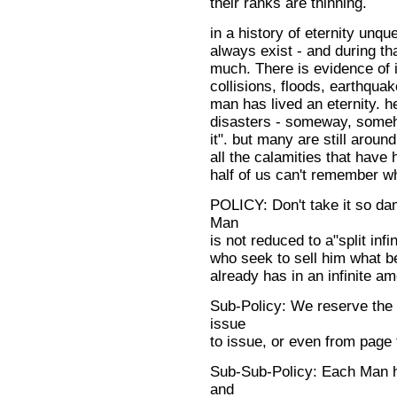
their ranks are thinning.
in a history of eternity unqu
always exist - and during th
much. There is evidence of i
collisions, floods, earthquake
man has lived an eternity. h
disasters - someway, someh
it". but many are still arou
all the calamities that have
half of us can't remember 
POLICY: Don't take it so dam
Man
is not reduced to a"split inf
who seek to sell him what b
already has in an infinite a
Sub-Policy: We reserve the 
issue
to issue, or even from page 
Sub-Sub-Policy: Each Man ha
and