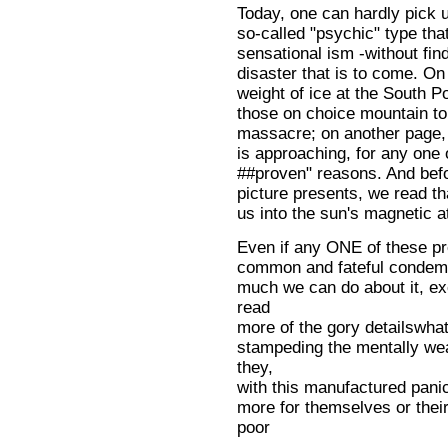
Today, one can hardly pick 
so-called "psychic" type that
sensational ism -without fin
disaster that is to come. On
weight of ice at the South Po
those on choice mountain to
massacre; on another page, w
is approaching, for any one 
##proven" reasons. And befo
picture presents, we read t
us into the sun's magnetic at
Even if any ONE of these pre
common and fateful condemna
much we can do about it, e
read
more of the gory detailswhat
stampeding the mentally wea
they,
with this manufactured panic
more for themselves or thei
poor