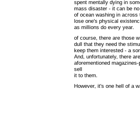
spent mentally dying in som
mass disaster - it can be no
of ocean washing in across 
lose one's physical existen
as millions do every year.
of course, there are those w
dull that they need the stimu
keep them interested - a sor
And, unfortunately, there are
aforementioned magazines-pl
sell
it to them.
However, it's one hell of a w