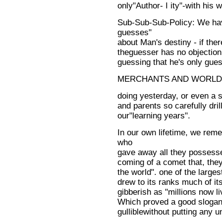
only"Author- I ity"-with his 
Sub-Sub-Sub-Policy: We hav
guesses"
about Man's destiny - if there
theguesser has no objection
guessing that he's only gues
MERCHANTS AND WORLD
doing yesterday, or even a s
and parents so carefully dril
our"learning years".
In our own lifetime, we reme
who
gave away all they possess
coming of a comet that, they
the world". one of the larges
drew to its ranks much of it
gibberish as "millions now li
Which proved a good slogan 
gulliblewithout putting any 