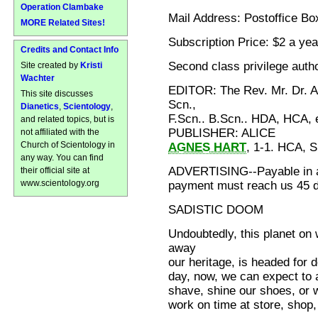
Operation Clambake
Mail Address: Postoffice Bo
MORE Related Sites!
Subscription Price: $2 a yea
Credits and Contact Info
Second class privilege autho
Site created by
Kristi
Wachter
EDITOR: The Rev. Mr. Dr. 
This site discusses
Scn.,
Dianetics
,
Scientology
,
F.Scn.. B.Scn.. HDA, HCA, e
and related topics, but is
PUBLISHER: ALICE
not affiliated with the
Church of Scientology in
AGNES HART
, 1-1. HCA, 
any way. You can find
ADVERTISING--Payable in a
their official site at
www.scientology.org
payment must reach us 45 da
SADISTIC DOOM
Undoubtedly, this planet on
away
our heritage, is headed for 
day, now, we can expect to 
shave, shine our shoes, or w
work on time at store, shop, 