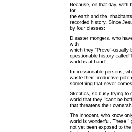
Because, on that day, we'll
for
the earth and the inhabitants 
recorded history. Since Jes
by four classes:
Disaster mongers, who have 
with
which they "Prove"-usually 
questionable history called"T
world is at hand";
Impressionable persons, who
waste their productive poten
something that never comes 
Skeptics, so busy trying to g
world that they "can't be bo
that threatens their ownersh
The innocent, who know only 
world is wonderful. These "
not yet been exposed to the