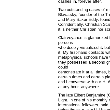
cashes in. forever after.
Two outstanding cases of 
Blavatsky, founder of the T
and Mary Baker Eddy, founde
Confidentially. Christian Sc
it is neither Christian nor sc
Clairvoyance is glamorized f
persons
who deeply visualized it, b
it. My first-hand contacts w
metaphysical schools have ve
they possessed a second gra
could
demonstrate it at all times, 
certain times and certain pla
and I converse with our H. 
at any hour, anywhere.
The late Elbert Benjamine (C
Light. in one of his monthly
international followers, said
trying times, w e w i I I have