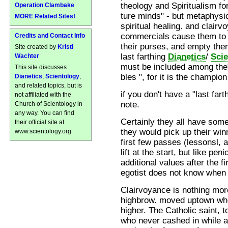
theology and Spiritualism f
Operation Clambake
ture minds" - but metaphysi
MORE Related Sites!
spiritual healing. and clairv
commercials cause them to
Credits and Contact Info
their purses, and empty the
Site created by
Kristi
last farthing
Dianetics
/
Sci
Wachter
must be included among the"i
This site discusses
bles ", for it is the champion
Dianetics
,
Scientology
,
and related topics, but is
if you don't have a "last far
not affiliated with the
note.
Church of Scientology in
any way. You can find
Certainly they all have some
their official site at
they would pick up their win
www.scientology.org
first few passes (lessonsl, 
lift at the start, but like peni
additional values after the f
egotist does not know when hi
Clairvoyance is nothing mo
highbrow. moved uptown whe
higher. The Catholic saint,
who never cashed in while a