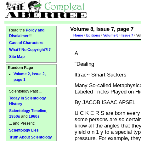
Volume 8, Issue 7, page 7
Read the
Policy and
Home
›
Editions
›
Volume 8
›
Issue 7
› Vo
Disclaimer
!!!
Cast of Characters
What? No Copyright?!?
A
Site Map
"Dealing
Random Page
lttrac~ Smart Suckers
Volume 2, Issue 2,
page 1
Many So-called Metaphysical
Labeled Tricks Played on 
Scientology Past ...
Today in Scientology
By JACOB ISAAC APSEL
History
Scientology Timeline
,
U C K E R S are born every 
1950s
and
1960s
some persons are so certai
... and Present:
know all the angles that they
Scientology Lies
yield o n 1 y to a special typ
Truth About Scientology
pressure. For example, they