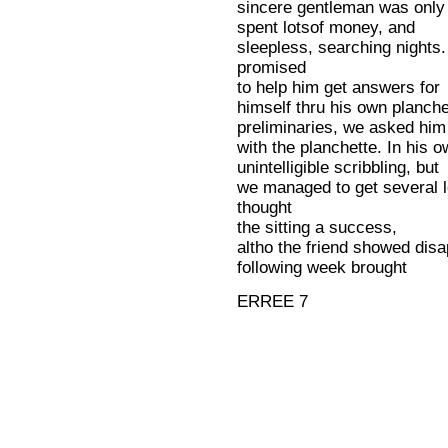
sincere gentleman was only 
spent lotsof money, and
sleepless, searching night
promised
to help him get answers for
himself thru his own planchet
preliminaries, we asked him 
with the planchette. In his 
unintelligible scribbling, but
we managed to get several l
thought
the sitting a success,
altho the friend showed disap
following week brought
ERREE 7