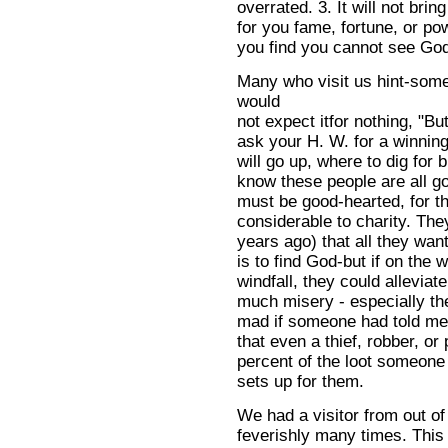
overrated. 3. It will not brin
for you fame, fortune, or po
you find you cannot see God
Many who visit us hint-some 
would
not expect itfor nothing, "Bu
ask your H. W. for a winning
will go up, where to dig for 
know these people are all go
must be good-hearted, for t
considerable to charity. The
years ago) that all they wan
is to find God-but if on the
windfall, they could alleviat
much misery - especially the
mad if someone had told m
that even a thief, robber, or
percent of the loot someone
sets up for them.
We had a visitor from out o
feverishly many times. This