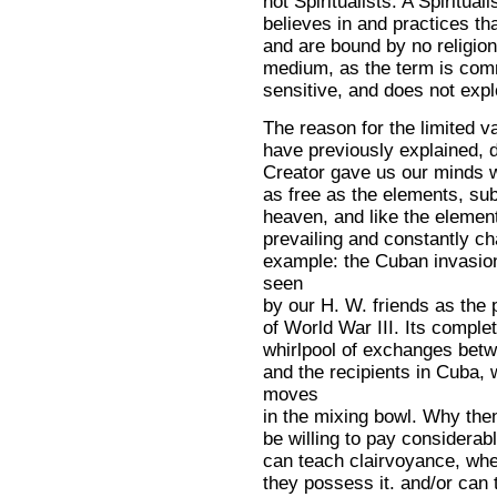
not Spiritualists. A Spiritual
believes in and practices th
and are bound by no religion
medium, as the term is com
sensitive, and does not explo
The reason for the limited va
have previously explained, d
Creator gave us our minds w
as free as the elements, sub
heaven, and like the elemen
prevailing and constantly ch
example: the Cuban invasion
seen
by our H. W. friends as the 
of World War III. Its comple
whirlpool of exchanges betw
and the recipients in Cuba,
moves
in the mixing bowl. Why th
be willing to pay considerab
can teach clairvoyance, when 
they possess it. and/or can te