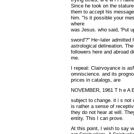
Since he took on the stature
them to accept his message
him. "Is it possible your 
where
was Jesus. who said, 'Put u
sword'?" He~later admitted
astrological delineation. Th
followers here and abroad di
me.
I repeat: Clairvoyance is asf
omniscience. and its progno-
prices in catalogs, are
NOVEMBER, 1961 T h e A 
subject to change. it i s not c
is rather a sense of receptiv
they do not hear at will. T
entity. This I can prove.
At this point, I wish to say 