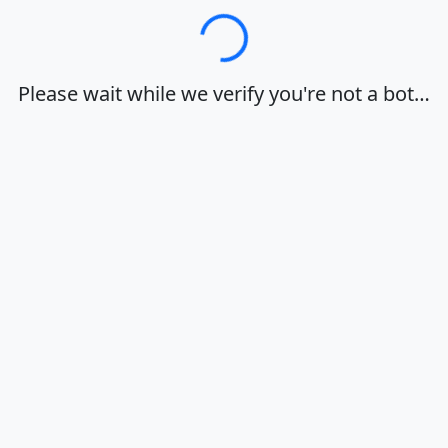
Loading…
Please wait while we verify you're not a bot…