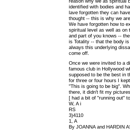
reason why we as spiritual b
identified with bodies and ha
lave forgotten they can have
thought -- this is why we are
We have forgotten how to e
spiritual level as well as on
and part of you knows -- the
is Totality -- that the body is
always this underlying dissat
come off.
Once we were invited to a di
famous club in Hollywood wh
supposed to be the best in t
for three or four hours I kept
"This is going to be big". W
there, it didn't fit my pictures
[ had a bit of "running out" to
W, A i
RS
3)4110
1, A
By JOANNA and HARDIN 