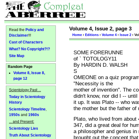
Volume 4, Issue 2, page 3
Read the
Policy and
Home
›
Editions
›
Volume 4
›
Issue 2
› Vo
Disclaimer
!!!
Cast of Characters
What? No Copyright?!?
SOME FORERUNNE
Site Map
of ` TOTOLOGY11
By HARDIN D. WALSH
Random Page
S
Volume 8, Issue 8,
OMEONE on a quiz program 
page 12
"Necessity is the
mother of invention". The co
Scientology Past ...
didn't know, nor did I -- until
Today in Scientology
it up. It was Plato -- who wa
History
the mother but the father of
Scientology Timeline
,
1950s
and
1960s
Plato, who lived from about 
... and Present:
347, did a great deal for hu
Scientology Lies
a philosopher and genius in
Truth About Scientology
brought out the concept that