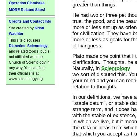
Operation Clambake
greater than things.
MORE Related Sites!
He had two or three pet thou
true, the good, and the beaut
Credits and Contact Info
more or less set up as orien
Site created by
Kristi
for civilization. They have 
Wachter
more or less as goals for th
This site discusses
of livingness.
Dianetics
,
Scientology
,
and related topics, but is
Plato made one point that I 
not affiliated with the
clarification.. Thoughts, he
Church of Scientology in
Naturally, in
Scientology
any way. You can find
their official site at
we sort of disputed this. Y
www.scientology.org
your mind and you can reorie
relation to thoughts.
In our definitions, we have 
"stable datum", or stable data
strange term, and it does ha
with the stable of existence
in which we live, but it mean
the data or ideas from which
that which you accept as tru