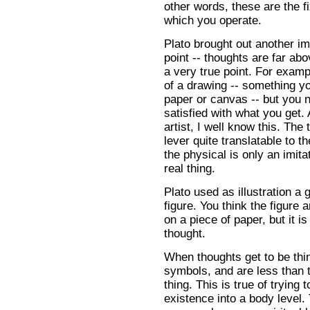
other words, these are the f
which you operate.
Plato brought out another im
point -- thoughts are far abo
a very true point. For examp
of a drawing -- something y
paper or canvas -- but you n
satisfied with what you get.
artist, I well know this. The 
lever quite translatable to t
the physical is only an imita
real thing.
Plato used as illustration a
figure. You think the figure a
on a piece of paper, but it is
thought.
When thoughts get to be thi
symbols, and are less than t
thing. This is true of trying t
existence into a body level.