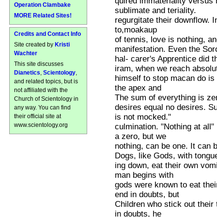
quired immateriality versus 
Operation Clambake
sublimate and teriality.
MORE Related Sites!
regurgitate their downflow.
to,moakaup
Credits and Contact Info
of tennis, love is nothing, a
Site created by
Kristi
manifestation. Even the Soro
Wachter
hal- carer's Apprentice did t
This site discusses
iram, when we reach absolut
Dianetics
,
Scientology
,
himself to stop macan do is l
and related topics, but is
the apex and
not affiliated with the
The sum of everything is zer
Church of Scientology in
desires equal no desires. S
any way. You can find
is not mocked."
their official site at
www.scientology.org
culmination. "Nothing at all"
a zero, but we
nothing, can be one. It can 
Dogs, like Gods, with tongu
ing down, eat their own vomi
man begins with
gods were known to eat their
end in doubts, but
Children who stick out their
in doubts, he