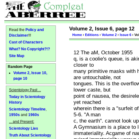
Volume 2, Issue 6, page 12
Read the
Policy and
Home
›
Editions
›
Volume 2
›
Issue 6
› Vo
Disclaimer
!!!
Cast of Characters
What? No Copyright?!?
12 The aM, October 1955
Site Map
q, is a coolie's queue, is aki
closer to
Random Page
many primitive masks with 
Volume 2, Issue 10,
are untouchable, not
page 10
tongues. This is the overflo
lower caste, but
Scientology Past ...
point of nausea, the desirel
Today in Scientology
yet reached
History
wherein there is a "surfeit o
Scientology Timeline
,
5-6. "A man
1950s
and
1960s
c, the earth". cannot look up
... and Present:
A Gymnasium is a place to l
Scientology Lies
immateriality. Acgame of na
Truth About Scientology