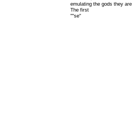
emulating the gods they are 
The first
''''se"