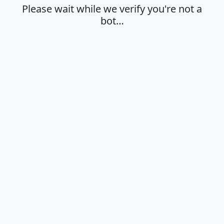
Please wait while we verify you're not a
bot…