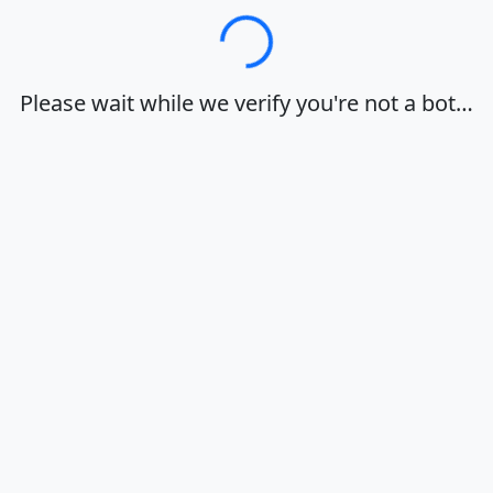
Loading…
Please wait while we verify you're not a bot…